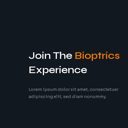
Join The
Bioptrics
Experience
Lorem ipsum dolor sit amet, consectetuer
adipiscing elit, sed diam nonummy.