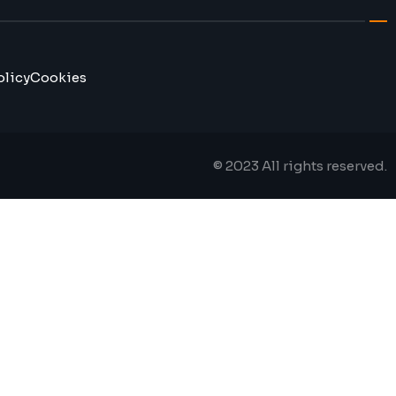
olicy
Cookies
© 2023 All rights reserved.