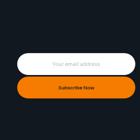
Subscribe Now