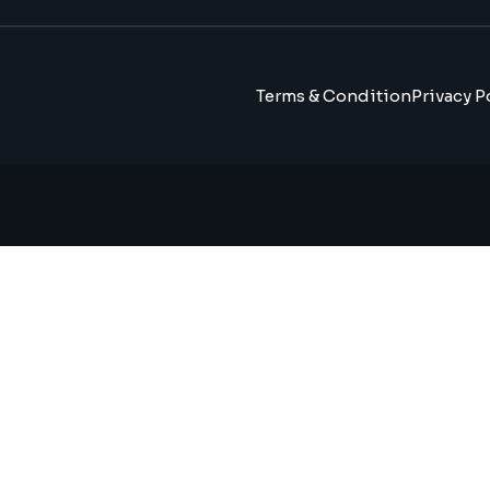
Terms & Condition
Privacy P