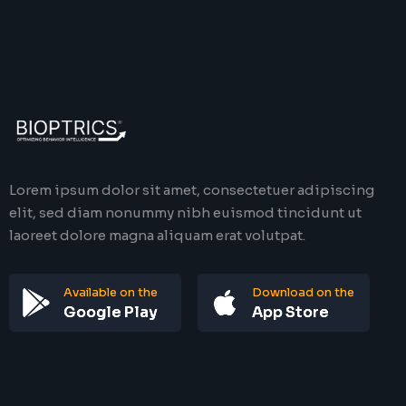
Lorem ipsum dolor sit amet, consectetuer adipiscing
elit, sed diam nonummy nibh euismod tincidunt ut
laoreet dolore magna aliquam erat volutpat.
Available on the
Download on the
Google Play
App Store