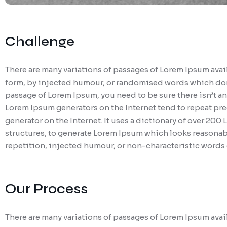
Challenge
There are many variations of passages of Lorem Ipsum avail
form, by injected humour, or randomised words which don’t 
passage of Lorem Ipsum, you need to be sure there isn’t an
Lorem Ipsum generators on the Internet tend to repeat pred
generator on the Internet. It uses a dictionary of over 20
structures, to generate Lorem Ipsum which looks reasonab
repetition, injected humour, or non-characteristic words 
Our Process
There are many variations of passages of Lorem Ipsum avail