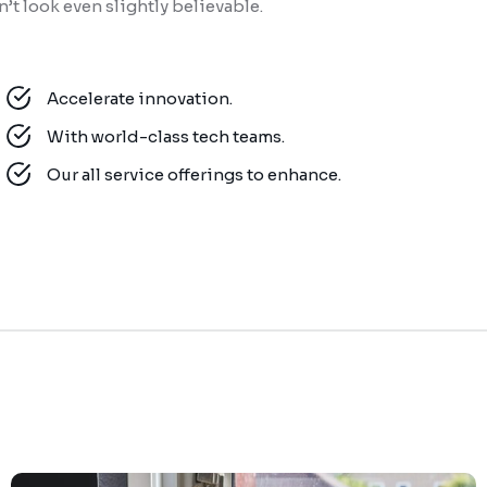
t look even slightly believable.
Accelerate innovation.
With world-class tech teams.
Our all service offerings to enhance.