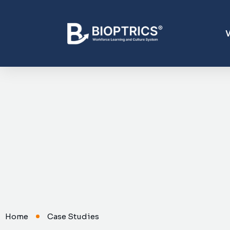
Home
Case Studies