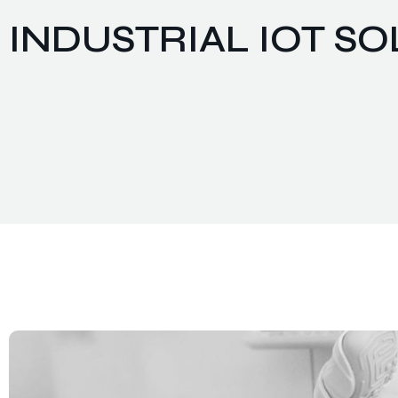
INDUSTRIAL IOT S