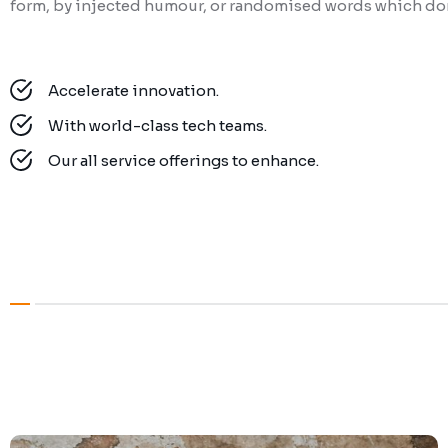
form, by injected humour, or randomised words which don’
Accelerate innovation.
With world-class tech teams.
Our all service offerings to enhance.