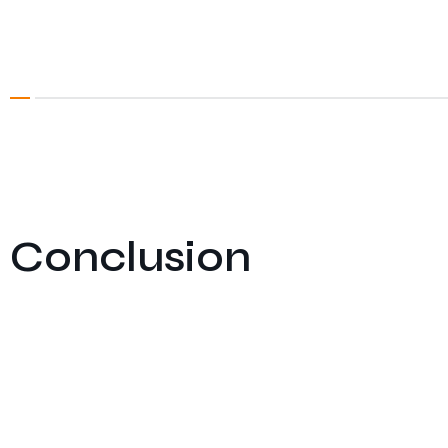
Conclusion