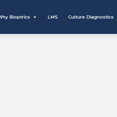
Why Bioptrics
LMS
Culture Diagnostics