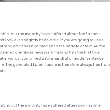
able, but the majority have suffered alteration in some
look even slightly believable. If you are going to use a
ything embarrassing hidden in the middle of text. All the
efined chunks as necessary, making this the first true
0 Latin words, combined with a handful of model sentence
le. The generated Lorem Ipsum is therefore always free from
etc.
able, but the majority have suffered alteration in some