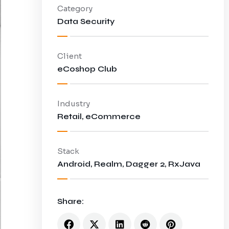
Category
Data Security
Client
eCoshop Club
Industry
Retail, eCommerce
Stack
Android, Realm, Dagger 2, RxJava
Share: