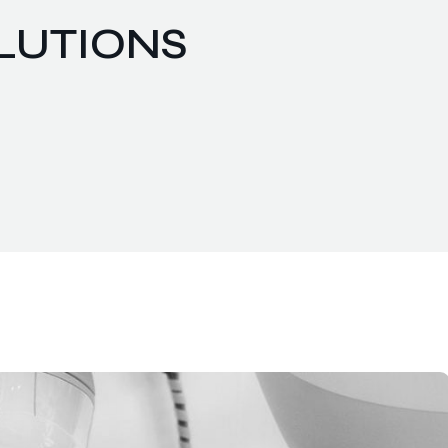
OLUTIONS