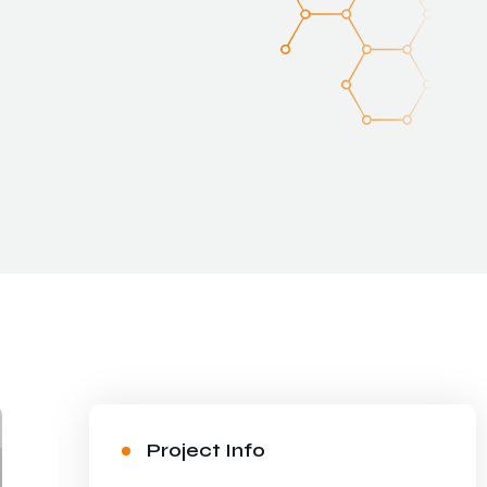
Project Info