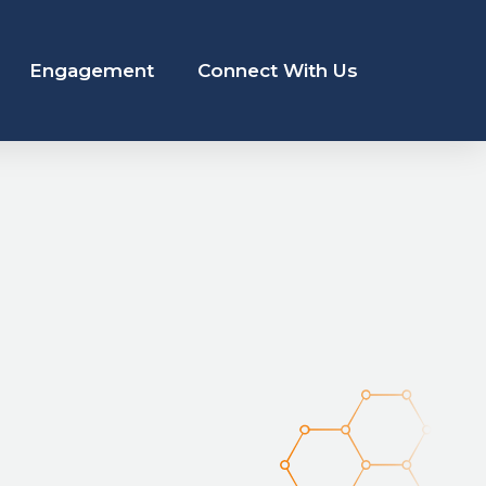
Engagement
Connect With Us