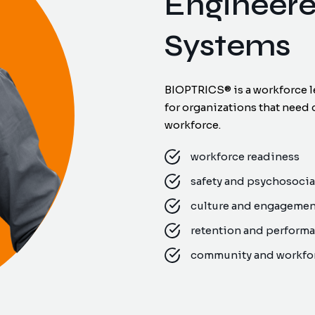
Engineer
Systems
BIOPTRICS® is a workforce l
for organizations that need 
workforce.
workforce readiness
safety and psychosocial
culture and engageme
retention and perform
community and workfor