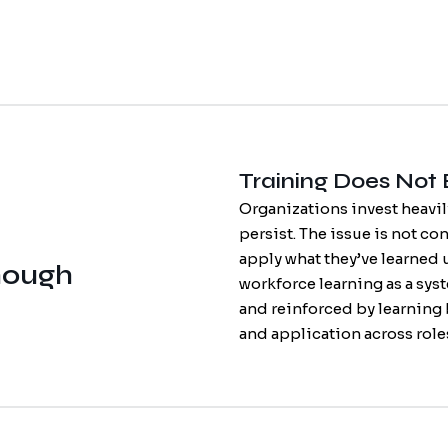
Training Does Not
Organizations invest heavil
persist. The issue is not con
apply what they’ve learned 
nough
workforce learning as a syste
and reinforced by learning
and application across rol