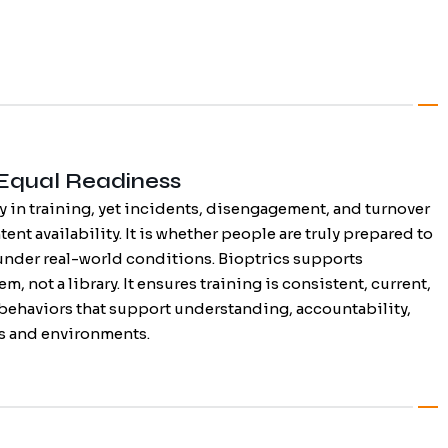
 Equal Readiness
y in training, yet incidents, disengagement, and turnover
tent availability. It is whether people are truly prepared to
under real-world conditions. Bioptrics supports
m, not a library. It ensures training is consistent, current,
 behaviors that support understanding, accountability,
es and environments.