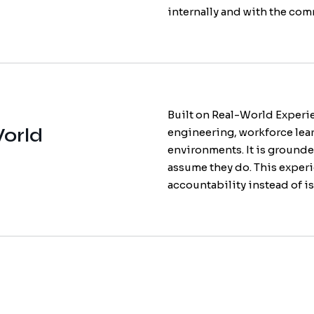
internally and with the comm
Built on Real-World Experie
World
engineering, workforce lea
environments. It is grounde
assume they do. This experi
accountability instead of is
Employee En
Enterprise LM
Culture Surv
strengthens 
not just traini
you can trust