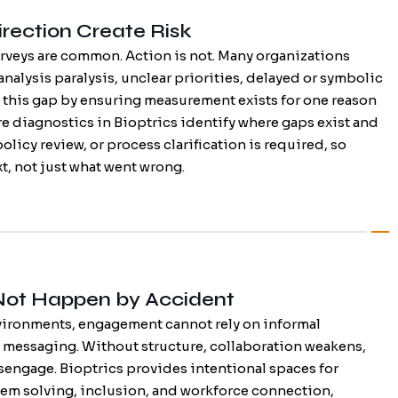
rection Create Risk
veys are common. Action is not. Many organizations
analysis paralysis, unclear priorities, delayed or symbolic
 this gap by ensuring measurement exists for one reason
ure diagnostics in Bioptrics identify where gaps exist and
olicy review, or process clarification is required, so
t, not just what went wrong.
Not Happen by Accident
vironments, engagement cannot rely on informal
messaging. Without structure, collaboration weakens,
sengage. Bioptrics provides intentional spaces for
lem solving, inclusion, and workforce connection,