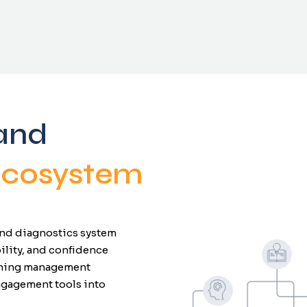
and
 Ecosystem
 and diagnostics system
ility, and confidence
arning management
ngagement tools into