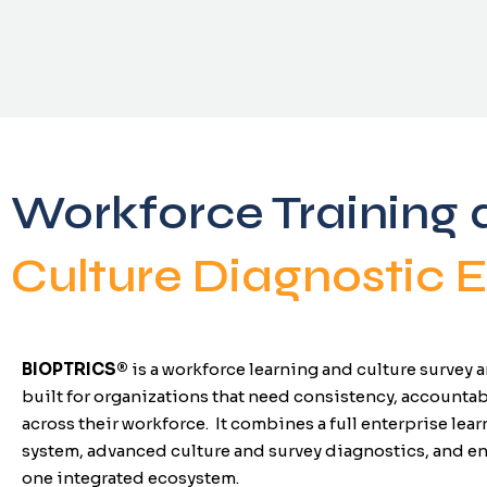
Workforce Training 
Culture Diagnostic
BIOPTRICS
®
is a workforce learning and culture survey
built for organizations that need consistency, accountab
across their workforce.
It combines a full enterprise le
system, advanced culture and survey diagnostics, and e
one integrated ecosystem.