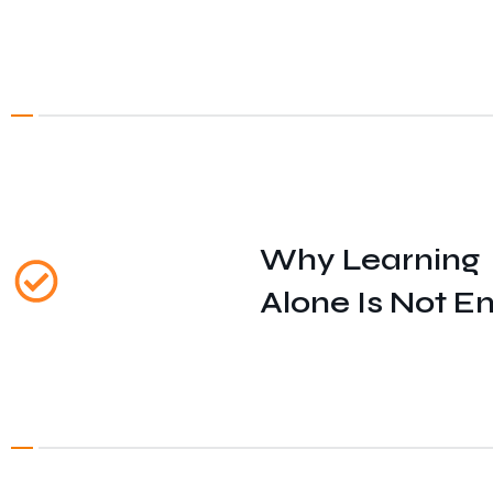
Why Learning
Alone Is Not E