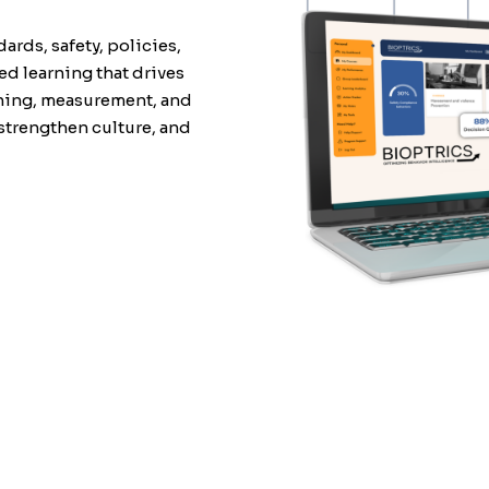
dards, safety, policies,
d learning that drives
rning, measurement, and
strengthen culture, and