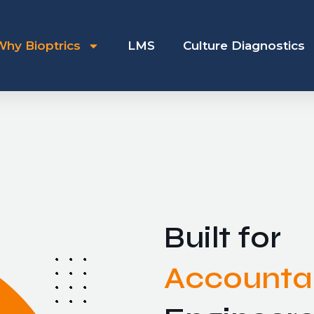
Why Bioptrics
LMS
Culture Diagnostics
Built for
Accountab