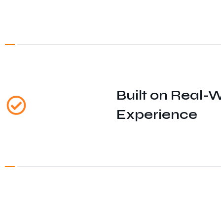
Built on Real-
Experience