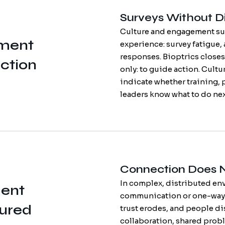
Surveys Without Di
Culture and engagement sur
ment
experience: survey fatigue, 
responses. Bioptrics closes
ction
only: to guide action. Cult
indicate whether training, p
leaders know what to do nex
Connection Does 
In complex, distributed en
ent
communication or one-way 
tured
trust erodes, and people di
collaboration, shared prob