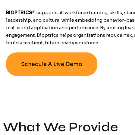
BIOPTRICS
®
supports all workforce training, skills, stan
leadership, and culture, while embedding behavior-base
real-world application and performance.
By uniting lea
engagement, Bioptrics helps organizations reduce risk, 
build a resilient, future-ready workforce.
Schedule A Live Demo
What We Provide