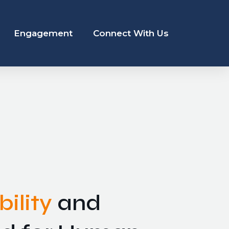
Engagement
Connect With Us
ility
and