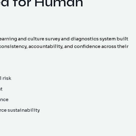
ed for Human
earning and culture survey and diagnostics system built
consistency, accountability, and confidence across their
 risk
nt
ance
ce sustainability