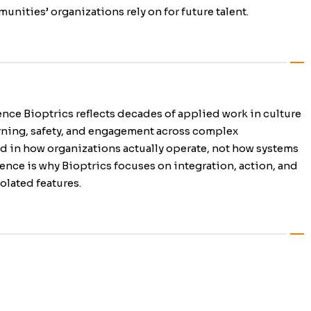
unities’ organizations rely on for future talent.
nce Bioptrics reflects decades of applied work in culture
rning, safety, and engagement across complex
d in how organizations actually operate, not how systems
ence is why Bioptrics focuses on integration, action, and
olated features.
gagement- Connection that
S- Built for workforce readiness,
eys and Diagnostics Culture data
performance and retention.
ng.
 and act on.