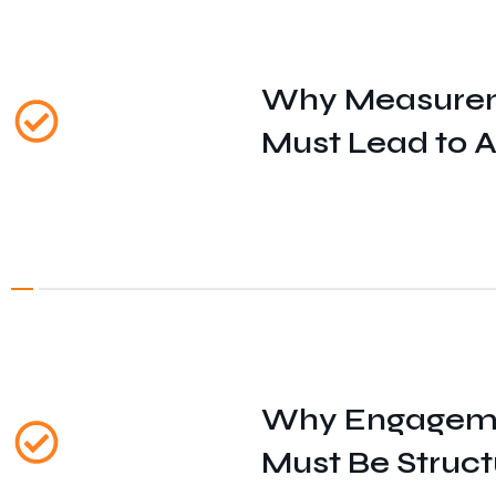
Why Measure
Must Lead to A
Why Engagem
Must Be Struc