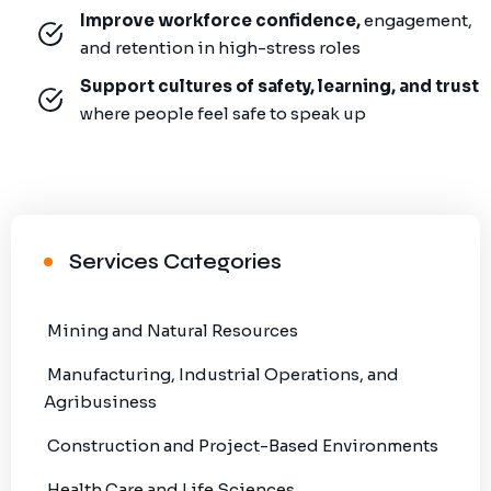
Improve workforce confidence,
engagement,
and retention in high-stress roles
Support cultures of safety, learning, and trust
where people feel safe to speak up
Services Categories
Mining and Natural Resources
Manufacturing, Industrial Operations, and
Agribusiness
Construction and Project-Based Environments
Health Care and Life Sciences