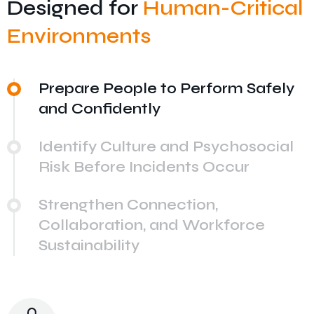
Designed for
Human-Critical
Environments
Prepare People to Perform Safely
and Confidently
Identify Culture and Psychosocial
Risk Before Incidents Occur
Strengthen Connection,
Collaboration, and Workforce
Sustainability