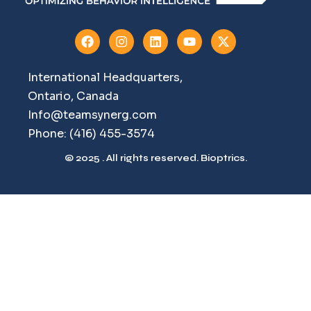
International Headquarters,
Ontario, Canada
Info@teamsynerg.com
Phone: (416) 455-3574
© 2025 . All rights reserved. Bioptrics.