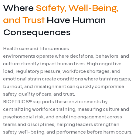
Where
Safety, Well-Being,
and Trust
Have Human
Consequences
Health care and life sciences
environments operate where decisions, behaviors, and
culture directly impact human lives. High cognitive
load, regulatory pressure, workforce shortages, and
emotional strain create conditions where training gaps,
burnout, and misalignment can quickly compromise
safety, quality of care, and trust.
BIOPTRICS® supports these environments by
centralizing workforce training, measuring culture and
psychosocial risk, and enabling engagement across
teams and disciplines, helping leaders strengthen
safety, well-being, and performance before harm occurs.