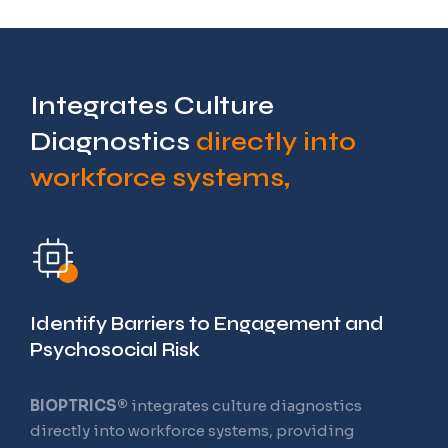
Integrates Culture
Diagnostics
directly into
workforce systems,
Training and
Readiness Operating
System
Identify Barriers to Engagement and
Psychosocial Risk
BIOPTRICS®
integrates culture diagnostics
The Future of Workforce Learning
directly into workforce systems, providing