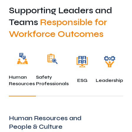
Supporting Leaders and
Teams
Responsible for
Workforce Outcomes
Human
Safety
ESG
Leadership
Resources
Professionals
Human Resources and
People & Culture