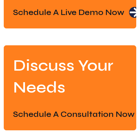
Schedule A Live Demo Now
Discuss Your
Needs
Schedule A Consultation Now