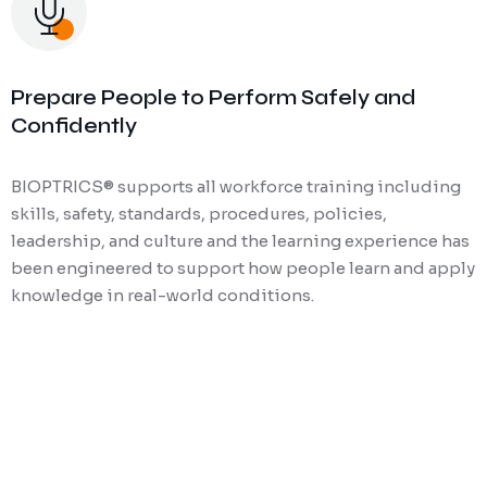
Prepare People to Perform Safely and
Confidently
BIOPTRICS® supports all workforce training including
skills, safety, standards, procedures, policies,
leadership, and culture and the learning experience has
been engineered to support how people learn and apply
knowledge in real-world conditions.