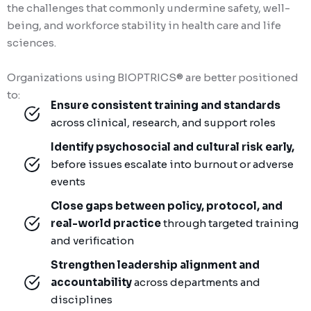
the challenges that commonly undermine safety, well-
being, and workforce stability in health care and life
sciences.
Organizations using BIOPTRICS® are better positioned
to:
Ensure consistent training and standards
across clinical, research, and support roles
Identify psychosocial and cultural risk early,
before issues escalate into burnout or adverse
events
Close gaps between policy, protocol, and
real-world practice
through targeted training
and verification
Strengthen leadership alignment and
accountability
across departments and
disciplines