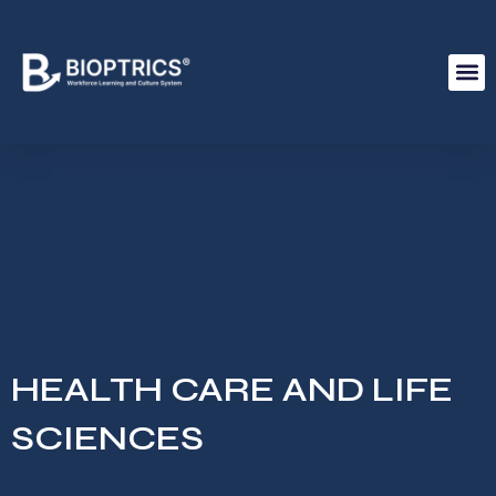
HEALTH CARE AND LIFE
SCIENCES