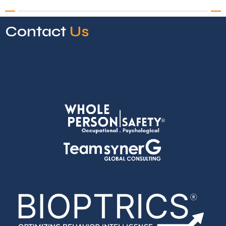
Contact
Us