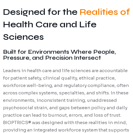
Designed for the
Realities of
Health Care and Life
Sciences
Built for Environments Where People,
Pressure, and Precision Intersect
Leaders in health care and life sciences are accountable
for patient safety, clinical quality, ethical practice,
workforce well-being, and regulatory compliance, often
across complex systems, specialties, and shifts. In these
environments, inconsistent training, unaddressed
psychosocial strain, and gaps between policy and daily
practice can lead to burnout, errors, and loss of trust.
BIOPTRICS® was designed with these realities in mind,
providing an integrated workforce system that supports