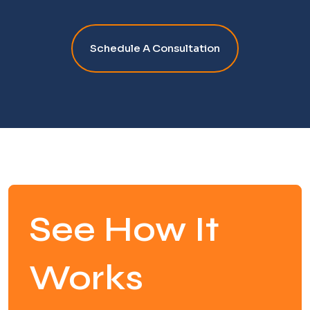
Schedule A Consultation
See How It
Works