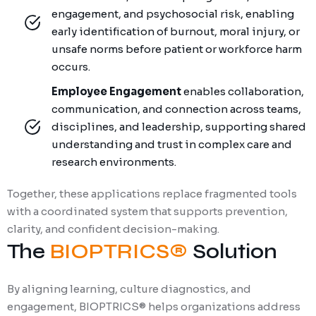
engagement, and psychosocial risk, enabling
early identification of burnout, moral injury, or
unsafe norms before patient or workforce harm
occurs.
Employee Engagement
enables collaboration,
communication, and connection across teams,
disciplines, and leadership, supporting shared
understanding and trust in complex care and
research environments.
Together, these applications replace fragmented tools
with a coordinated system that supports prevention,
clarity, and confident decision-making.
The
BIOPTRICS®
Solution
By aligning learning, culture diagnostics, and
engagement, BIOPTRICS® helps organizations address