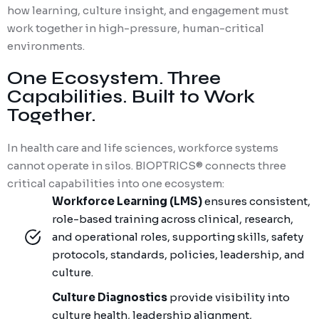
how learning, culture insight, and engagement must
work together in high-pressure, human-critical
environments.
One Ecosystem. Three
Capabilities. Built to Work
Together.
In health care and life sciences, workforce systems
cannot
operate
in silos. BIOPTRICS® connects three
critical capabilities into one ecosystem:
Workforce Learning (LMS)
ensures consistent,
role-based training across clinical, research,
and operational roles, supporting skills, safety
protocols, standards, policies, leadership, and
culture.
Culture Diagnostics
provide visibility into
culture health, leadership alignment,