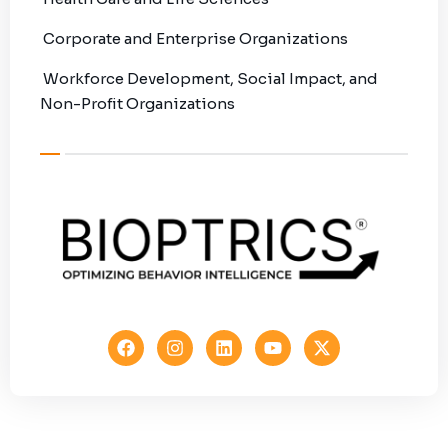
Corporate and Enterprise Organizations
Workforce Development, Social Impact, and
Non-Profit Organizations