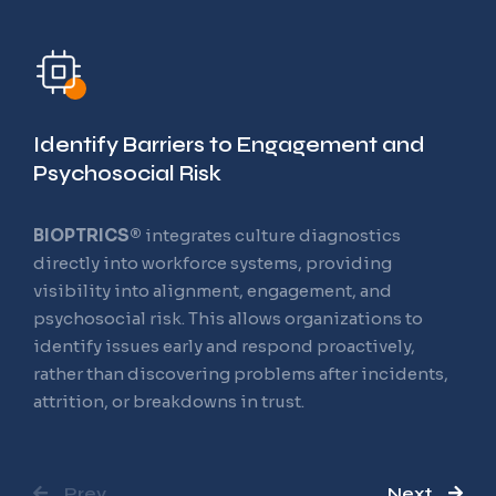
Training and
Readiness Operating
System
Identify Barriers to Engagement and
Psychosocial Risk
BIOPTRICS®
integrates culture diagnostics
The Future of Workforce Learning
directly into workforce systems, providing
visibility into alignment, engagement, and
Most learning platforms measure completion.
psychosocial risk. This allows organizations to
BIOPTRICS®
was designed to support readiness.
identify issues early and respond proactively,
Learning is structured to ensure people not only
rather than discovering problems after incidents,
receive information, but understand it, retain it,
attrition, or breakdowns in trust.
and can apply it confidently in their roles. Training
becomes preparation for real work, not a checkbox
exercise.
Prev
Next