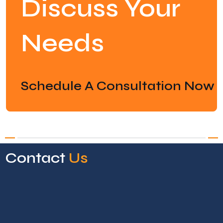
Discuss Your
Needs
Schedule A Consultation Now
Contact
Us