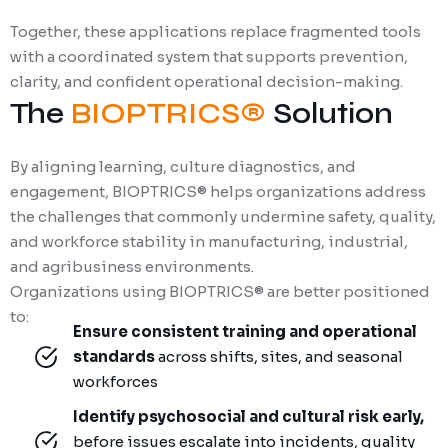
Together, these applications replace fragmented tools
with a coordinated system that supports prevention,
clarity, and confident operational decision-making.
The
BIOPTRICS®
Solution
By aligning learning, culture diagnostics, and
engagement, BIOPTRICS® helps organizations address
the challenges that commonly undermine safety, quality,
and workforce stability in manufacturing, industrial,
and agribusiness environments.
Organizations using BIOPTRICS® are better positioned
to:
Ensure consistent training and operational
standards
across shifts, sites, and seasonal
workforces
Identify psychosocial and cultural risk early,
before issues escalate into incidents, quality