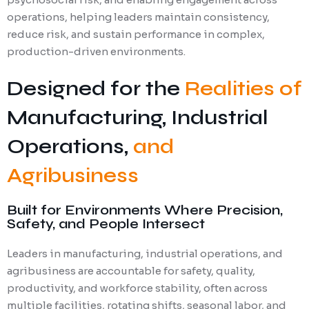
operations, helping leaders maintain consistency,
reduce risk, and sustain performance in complex,
production-driven environments.
Designed for the
Realities of
Manufacturing, Industrial
Operations,
and
Agribusiness
Built for Environments Where Precision,
Safety, and People Intersect
Leaders in manufacturing, industrial operations, and
agribusiness are accountable for safety, quality,
productivity, and workforce stability, often across
multiple facilities, rotating shifts, seasonal labor, and