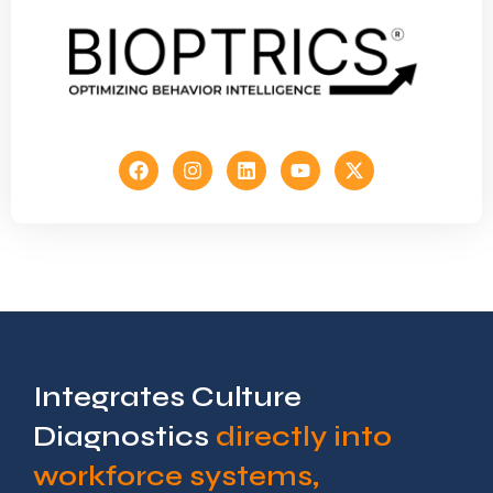
Integrates Culture
Diagnostics
directly into
workforce systems,