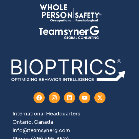
International Headquarters,
Ontario, Canada
Info@teamsynerg.com
Phone: (416) 455-3574