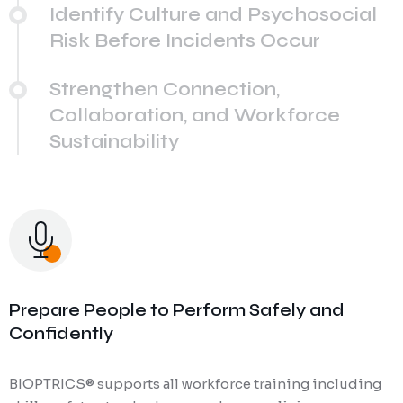
Identify Culture and Psychosocial
Risk Before Incidents Occur
Strengthen Connection,
Collaboration, and Workforce
Sustainability
Prepare People to Perform Safely and
Confidently
BIOPTRICS® supports all workforce training including