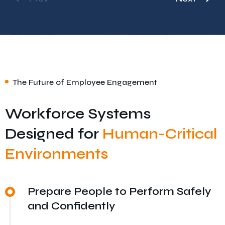
The Future of Employee Engagement
Workforce Systems
Designed for
Human-Critical
Environments
Prepare People to Perform Safely
and Confidently