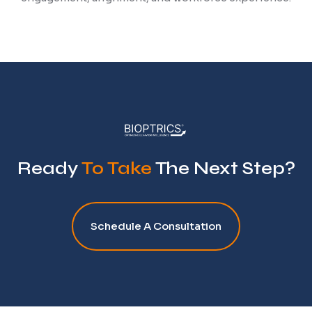
Ready
To Take
The Next Step?
Schedule A Consultation