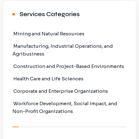
Services Categories
Mining and Natural Resources
Manufacturing, Industrial Operations, and
Agribusiness
Construction and Project-Based Environments
Health Care and Life Sciences
Corporate and Enterprise Organizations
Workforce Development, Social Impact, and
Non-Profit Organizations