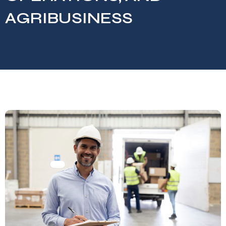
AGRIBUSINESS