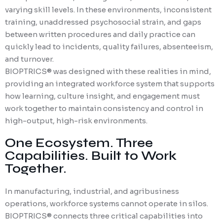
varying skill levels. In these environments, inconsistent
training, unaddressed psychosocial strain, and gaps
between written procedures and daily practice can
quickly lead to incidents, quality failures, absenteeism,
and turnover.
BIOPTRICS® was designed with these realities in mind,
providing an integrated workforce system that supports
how learning, culture insight, and engagement must
work together to maintain consistency and control in
high-output, high-risk environments.
One Ecosystem. Three
Capabilities. Built to Work
Together.
In manufacturing, industrial, and agribusiness
operations, workforce systems cannot
operate
in silos.
BIOPTRICS® connects three critical capabilities into