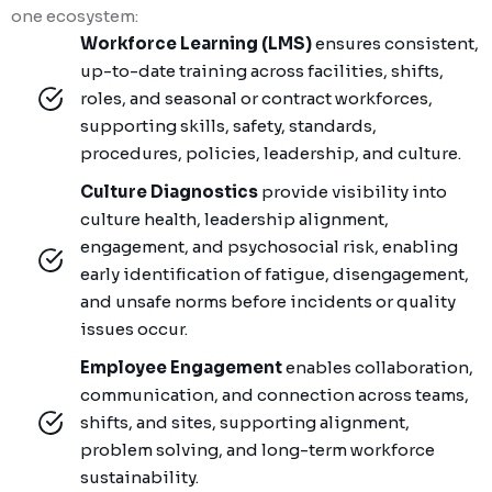
one ecosystem:
Workforce Learning (LMS)
ensures consistent,
up-to-date training across facilities, shifts,
roles, and seasonal or contract workforces,
supporting skills, safety, standards,
procedures, policies, leadership, and culture.
Culture Diagnostics
provide visibility into
culture health, leadership alignment,
engagement, and psychosocial risk, enabling
early identification of fatigue, disengagement,
and unsafe norms before incidents or quality
issues occur.
Employee Engagement
enables collaboration,
communication, and connection across teams,
shifts, and sites, supporting alignment,
problem solving, and long-term workforce
sustainability.