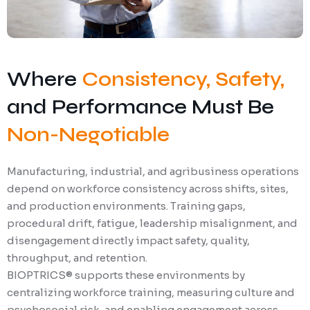
Where
Consistency, Safety,
and Performance Must Be
Non-Negotiable
Manufacturing, industrial, and agribusiness operations
depend on workforce consistency across shifts, sites,
and production environments. Training gaps,
procedural drift, fatigue, leadership misalignment, and
disengagement directly impact safety, quality,
throughput, and retention.
BIOPTRICS® supports these environments by
centralizing workforce training, measuring culture and
psychosocial risk, and enabling engagement across