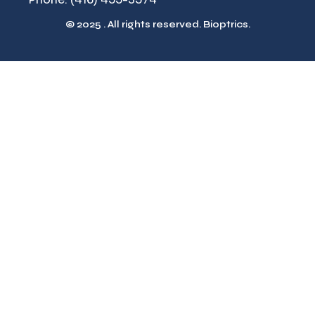
© 2025 . All rights reserved. Bioptrics.