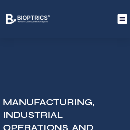
MANUFACTURING,
INDUSTRIAL
OPERATIONS, AND