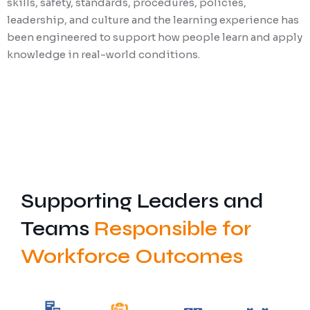
skills, safety, standards, procedures, policies,
leadership, and culture and the learning experience has
been engineered to support how people learn and apply
knowledge in real-world conditions.
Supporting Leaders and
Teams
Responsible for
Workforce Outcomes