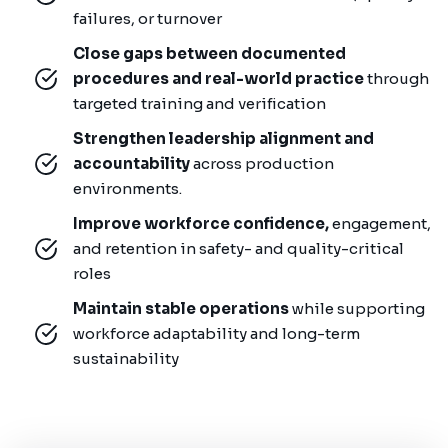
failures, or turnover
Close gaps between documented
procedures and real-world practice
through
targeted training and verification
Strengthen leadership alignment and
accountability
across production
environments.
Improve workforce confidence,
engagement,
and retention in safety- and quality-critical
roles
Maintain stable operations
while supporting
workforce adaptability and long-term
sustainability