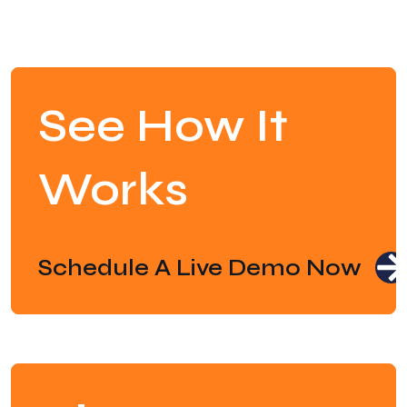
See How It
Works
Schedule A Live Demo Now