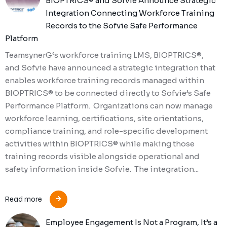
BIOPTRICS® and Sofvie Announce Strategic
Integration Connecting Workforce Training
Records to the Sofvie Safe Performance
Platform
TeamsynerG‘s workforce training LMS, BIOPTRICS®,
and Sofvie have announced a strategic integration that
enables workforce training records managed within
BIOPTRICS® to be connected directly to Sofvie’s Safe
Performance Platform. Organizations can now manage
workforce learning, certifications, site orientations,
compliance training, and role-specific development
activities within BIOPTRICS® while making those
training records visible alongside operational and
safety information inside Sofvie. The integration...
Read more
Employee Engagement Is Not a Program, It’s a