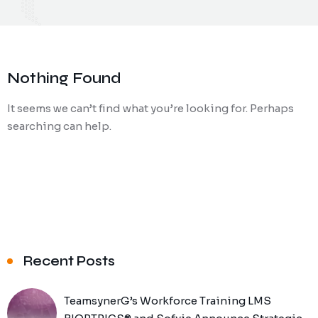
Nothing Found
It seems we can’t find what you’re looking for. Perhaps
searching can help.
Recent Posts
TeamsynerG’s Workforce Training LMS