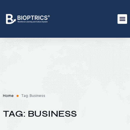
Home
Tag: Business
TAG: BUSINESS