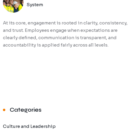
System
At its core, engagement is rooted in clarity, consistency,
and trust. Employees engage when expectations are
clearly defined, communication is transparent, and
accountability is applied fairly across all levels.
Categories
Culture and Leadership