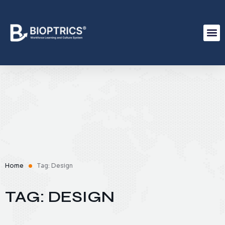
Home
Tag: Design
TAG: DESIGN