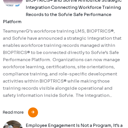
BIOPTRICS® and Sofvie Announce Strategic
Integration Connecting Workforce Training
Records to the Sofvie Safe Performance
Platform
TeamsynerG‘s workforce training LMS, BIOPTRICS®,
and Sofvie have announced a strategic integration that
enables workforce training records managed within
BIOPTRICS® to be connected directly to Sofvie’s Safe
Performance Platform. Organizations can now manage
workforce learning, certifications, site orientations,
compliance training, and role-specific development
activities within BIOPTRICS® while making those
training records visible alongside operational and
safety information inside Sofvie. The integration...
Read more
Employee Engagement Is Not a Program, It’s a