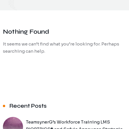
Nothing Found
It seems we can’t find what you’re looking for. Perhaps
searching can help.
Recent Posts
TeamsynerG’s Workforce Training LMS