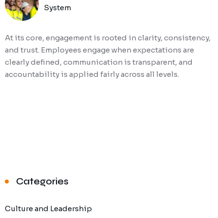
System
At its core, engagement is rooted in clarity, consistency,
and trust. Employees engage when expectations are
clearly defined, communication is transparent, and
accountability is applied fairly across all levels.
Categories
Culture and Leadership