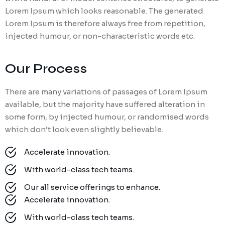
Lorem Ipsum which looks reasonable. The generated
Lorem Ipsum is therefore always free from repetition,
injected humour, or non-characteristic words etc.
Our Process
There are many variations of passages of Lorem Ipsum
available, but the majority have suffered alteration in
some form, by injected humour, or randomised words
which don’t look even slightly believable.
Accelerate innovation.
With world-class tech teams.
Our all service offerings to enhance.
Accelerate innovation.
With world-class tech teams.