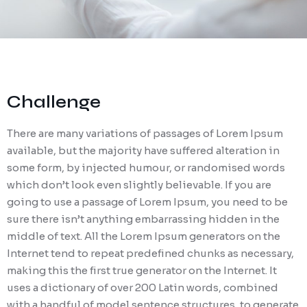
Challenge
There are many variations of passages of Lorem Ipsum
available, but the majority have suffered alteration in
some form, by injected humour, or randomised words
which don’t look even slightly believable. If you are
going to use a passage of Lorem Ipsum, you need to be
sure there isn’t anything embarrassing hidden in the
middle of text. All the Lorem Ipsum generators on the
Internet tend to repeat predefined chunks as necessary,
making this the first true generator on the Internet. It
uses a dictionary of over 200 Latin words, combined
with a handful of model sentence structures, to generate