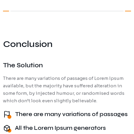
Conclusion
The Solution
There are many variations of passages of Lorem Ipsum
available, but the majority have suffered alteration in
some form, by injected humour, or randomised words
which don’t look even slightly believable.
There are many variations of passages
All the Lorem Ipsum generators