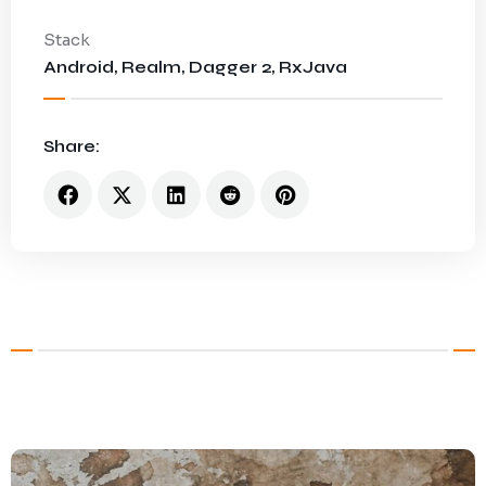
Stack
Android, Realm, Dagger 2, RxJava
Share: