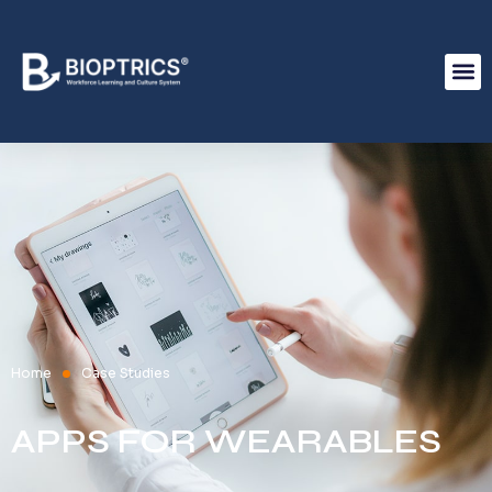
Home
Case Studies
APPS FOR WEARABLES