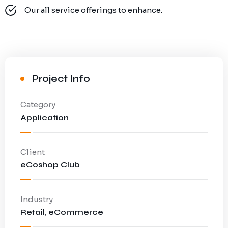
Our all service offerings to enhance.
Project Info
Category
Application
Client
eCoshop Club
Industry
Retail, eCommerce