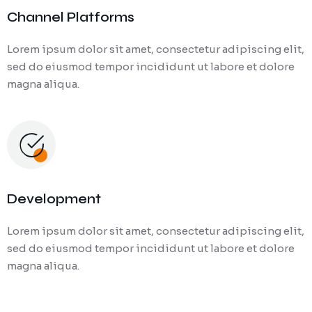
Channel Platforms
Lorem ipsum dolor sit amet, consectetur adipiscing elit,
sed do eiusmod tempor incididunt ut labore et dolore
magna aliqua.
Development
Lorem ipsum dolor sit amet, consectetur adipiscing elit,
sed do eiusmod tempor incididunt ut labore et dolore
magna aliqua.