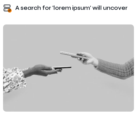
A search for 'lorem ipsum' will uncover