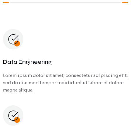
Data Engineering
Lorem ipsum dolor sit amet, consectetur adipiscing elit,
sed do eiusmod tempor incididunt ut labore et dolore
magna aliqua.