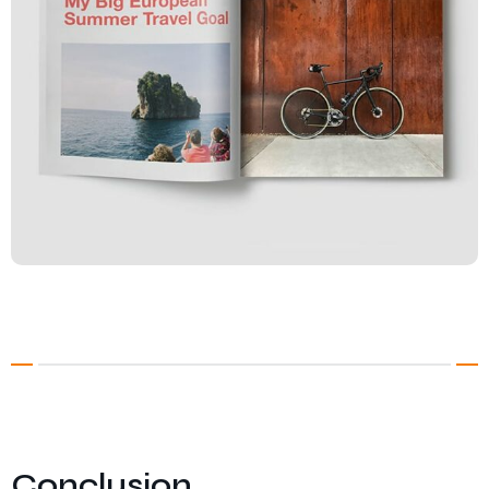
Conclusion