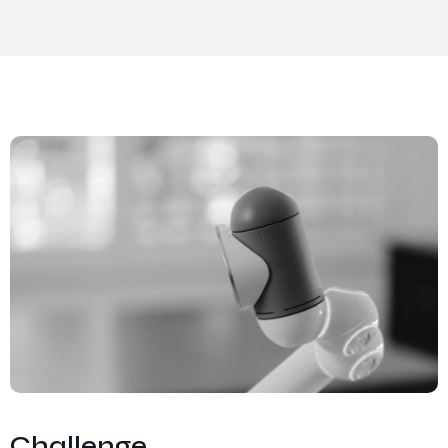
Challenge