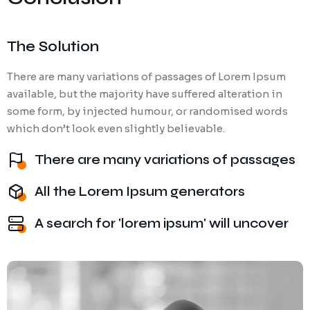
The Solution
There are many variations of passages of Lorem Ipsum
available, but the majority have suffered alteration in
some form, by injected humour, or randomised words
which don’t look even slightly believable.
There are many variations of passages
All the Lorem Ipsum generators
A search for 'lorem ipsum' will uncover