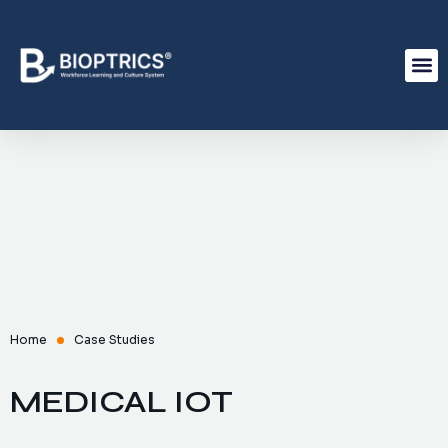
Home
Case Studies
MEDICAL IOT