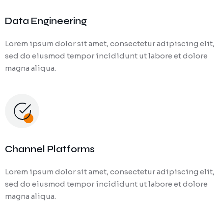
Data Engineering
Lorem ipsum dolor sit amet, consectetur adipiscing elit,
sed do eiusmod tempor incididunt ut labore et dolore
magna aliqua.
Channel Platforms
Lorem ipsum dolor sit amet, consectetur adipiscing elit,
sed do eiusmod tempor incididunt ut labore et dolore
magna aliqua.