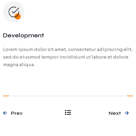
Development
Lorem ipsum dolor sit amet, consectetur adipiscing elit,
sed do eiusmod tempor incididunt ut labore et dolore
magna aliqua.
Prev
Next