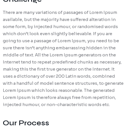
There are many variations of passages of Lorem Ipsum
available, but the majority have suffered alteration in
some form, by injected humour, or randomised words
which don’t look even slightly believable. If you are
going to use a passage of Lorem Ipsum, you need to be
sure there isn’t anything embarrassing hidden in the
middle of text. All the Lorem Ipsum generators on the
Internet tend to repeat predefined chunks as necessary,
making this the first true generator on the Internet. It
uses a dictionary of over 200 Latin words, combined
with a handful of model sentence structures, to generate
Lorem Ipsum which looks reasonable. The generated
Lorem Ipsum is therefore always free from repetition,
injected humour, or non-characteristic words etc.
Our Process