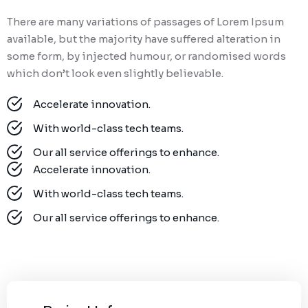
There are many variations of passages of Lorem Ipsum
available, but the majority have suffered alteration in
some form, by injected humour, or randomised words
which don’t look even slightly believable.
Accelerate innovation.
With world-class tech teams.
Our all service offerings to enhance.
Accelerate innovation.
With world-class tech teams.
Our all service offerings to enhance.