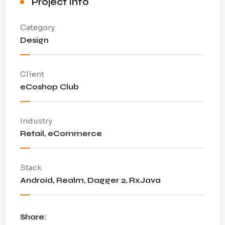
Project Info
Category
Design
Client
eCoshop Club
Industry
Retail, eCommerce
Stack
Android, Realm, Dagger 2, RxJava
Share: